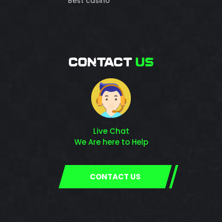
Best casino
CONTACT
US
Live Chat
We Are here to Help
CONTACT US