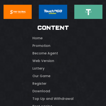
Content
Home
Promotion
Become Agent
Web Version
Lottery
Our Game
Register
Download
Top Up and Withdrawal