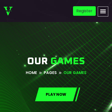
Register
OUR
GAMES
HOME
PAGES
OUR GAMES
PLAY NOW