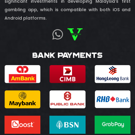
significant investments in developing Malaysia’s first
gambling app, which is compatible with both iOS and
Android platforms.
Bank Payments