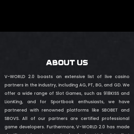
About Us
V-WORLD 2.0 boasts an extensive list of live casino
partners in the industry, including AG, PT, BG, and GD. We
offer a wide range of Slot Games, such as 918KISS and
LionKing, and for Sportbook enthusiasts, we have
partnered with renowned platforms like SBOBET and
SBOVS. All of our partners are certified professional
game developers. Furthermore, V-WORLD 2.0 has made