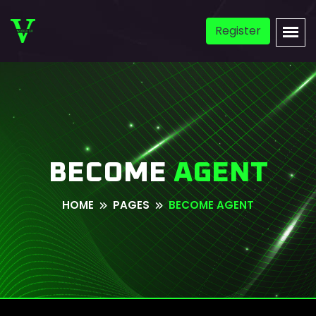
Register
BECOME
AGENT
HOME
PAGES
BECOME AGENT