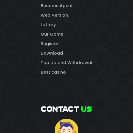
Become Agent
Web Version
Lottery
Our Game
Register
Download
Top Up and Withdrawal
Best casino
CONTACT
US