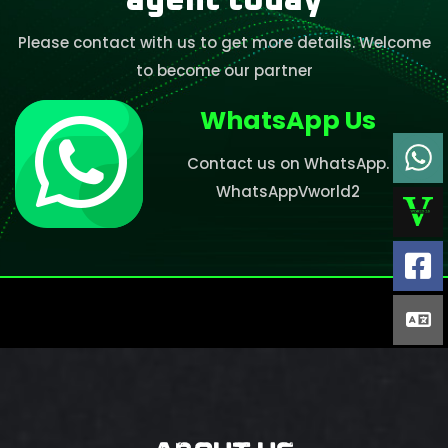
Please contact with us to get more details. Welcome
to become our partner
WhatsApp Us
Contact us on WhatsApp.
WhatsAppVworld2