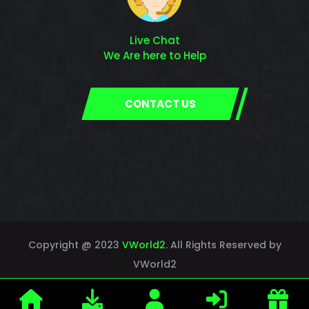
Live Chat
We Are here to Help
CONTACT US
Copyright @ 2023
VWorld2
. All Rights Reserved by
VWorld2