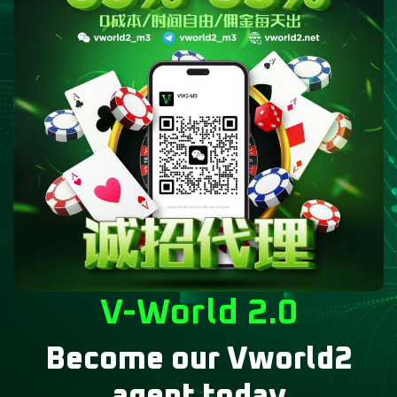
V-World 2.0
Become our Vworld2
agent today