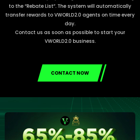
to the “Rebate List”. The system will automatically
transfer rewards to VWORLD2.0 agents on time every
day.
Contact us as soon as possible to start your
VWORLD2.0 business.
CONTACT NOW