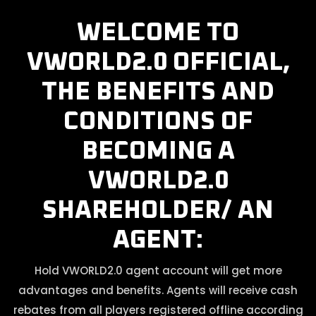
WELCOME TO
VWORLD2.0 OFFICIAL,
THE BENEFITS AND
CONDITIONS OF
BECOMING A
VWORLD2.0
SHAREHOLDER/ AN
AGENT:
Hold VWORLD2.0 agent account will get more
advantages and benefits. Agents will receive cash
rebates from all players registered offline according