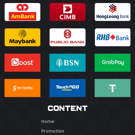
Content
Home
Promotion