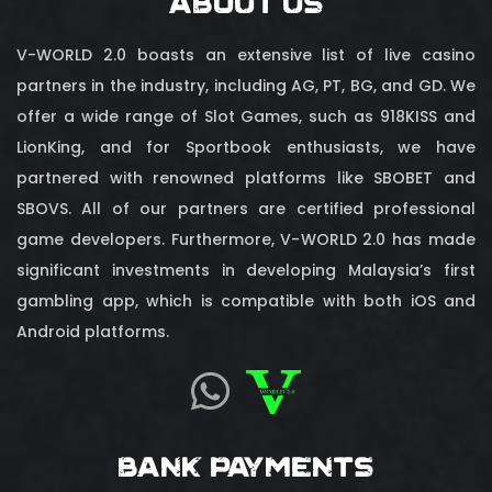
About Us
V-WORLD 2.0 boasts an extensive list of live casino
partners in the industry, including AG, PT, BG, and GD. We
offer a wide range of Slot Games, such as 918KISS and
LionKing, and for Sportbook enthusiasts, we have
partnered with renowned platforms like SBOBET and
SBOVS. All of our partners are certified professional
game developers. Furthermore, V-WORLD 2.0 has made
significant investments in developing Malaysia’s first
gambling app, which is compatible with both iOS and
Android platforms.
Bank Payments